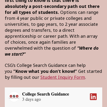
first thing to know is that there is
absolutely a post-secondary path out there
for all types of students.
Options can range
from 4 year public or private colleges and
universities, to gap years, to 2 year associate
degrees and transfers, to a direct
apprenticeship or career path. With an array
of choices, once again families are
overwhelmed with the question of
“Where do
we start?”
CSG’s College Search Guidance can help
you
“Know what you don’t know!”
Get started
by filling out our
Student Inquiry Form
.