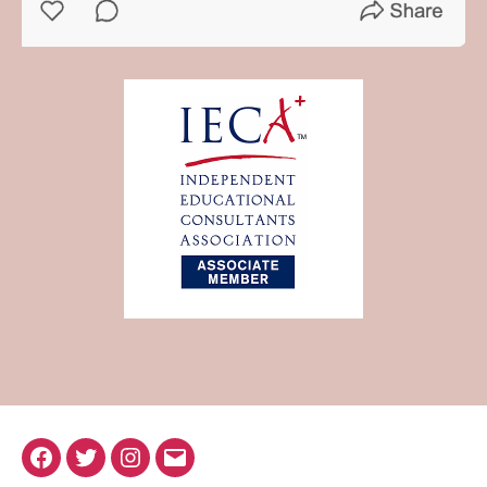
Facebook
Twitter
Instagram
Email