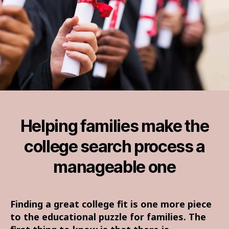
Helping families make the
college search process a
manageable one
Finding a great college fit is one more piece
to the educational puzzle for families. The