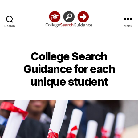
Search
Menu
College
Search
Guidance
College Search
Guidance for each
unique student